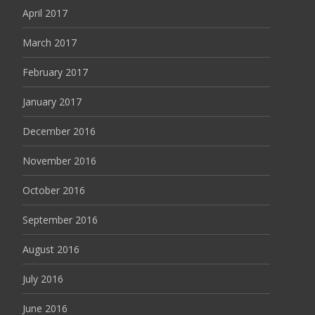
April 2017
March 2017
February 2017
January 2017
December 2016
November 2016
October 2016
September 2016
August 2016
July 2016
June 2016