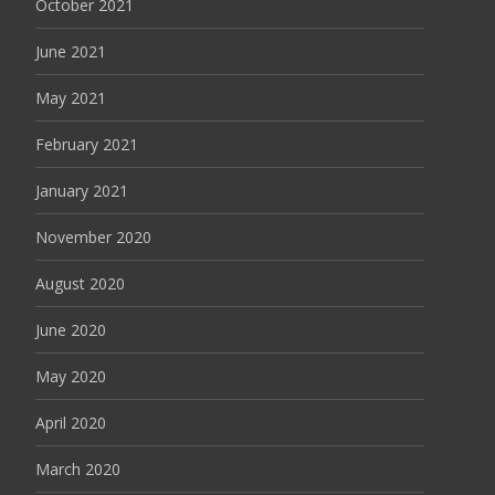
October 2021
June 2021
May 2021
February 2021
January 2021
November 2020
August 2020
June 2020
May 2020
April 2020
March 2020