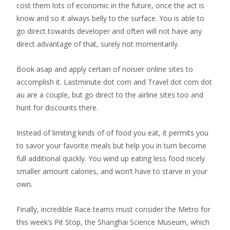
cost them lots of economic in the future, once the act is
know and so it always belly to the surface. You is able to
go direct towards developer and often will not have any
direct advantage of that, surely not momentarily.
Book asap and apply certain of noisier online sites to
accomplish it. Lastminute dot com and Travel dot com dot
au are a couple, but go direct to the airline sites too and
hunt for discounts there.
Instead of limiting kinds of of food you eat, it permits you
to savor your favorite meals but help you in turn become
full additional quickly. You wind up eating less food nicely
smaller amount calories, and won’t have to starve in your
own.
Finally, incredible Race teams must consider the Metro for
this week’s Pit Stop, the Shanghai Science Museum, which