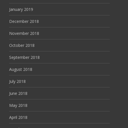
January 2019
December 2018
November 2018
October 2018
September 2018
August 2018
July 2018
June 2018
May 2018
April 2018