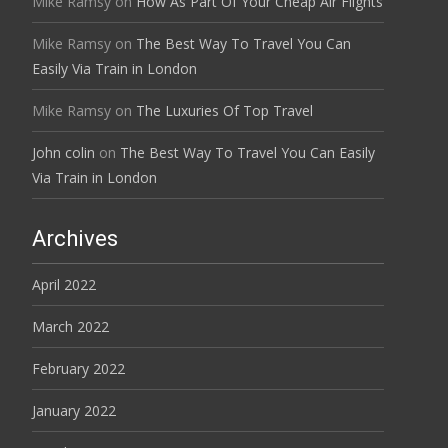
Mike Ramsy
on
How As Part Of Your Cheap Air Flights
Mike Ramsy
on
The Best Way To Travel You Can
Easily Via Train in London
Mike Ramsy
on
The Luxuries Of Top Travel
John colin
on
The Best Way To Travel You Can Easily
Via Train in London
Archives
April 2022
March 2022
February 2022
January 2022