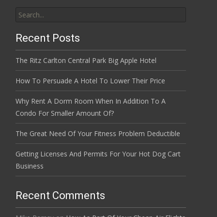
Search
for:
Recent Posts
The Ritz Carlton Central Park Big Apple Hotel
How To Persuade A Hotel To Lower Their Price
Why Rent A Dorm Room When In Addition To A
Condo For Smaller Amount Of?
The Great Need Of Your Fitness Problem Deductible
Getting Licenses And Permits For Your Hot Dog Cart
Business
Recent Comments