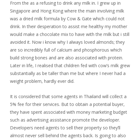
From the as a refusing to drink any milk in. I grew up in
Singapore and Hong Kong where the main involving milk
was a dried milk formula by Cow & Gate which could not
drink. In their desperation to assist me healthy my mother
would make a chocolate mix to have with the milk but i still
avoided it. Now i know why I always loved almonds; they
are so incredibly full of calcium and phosphorous which
build strong bones and are also associated with protein.
Later in life, I realised that children fed with cow’s milk grew
substantially as be taller than me but where I never had a
weight problem, hardly ever did.
It is considered that some agents in Thailand will collect a
5% fee for their services. But to obtain a potential buyer,
they have spent associated with money marketing budget
such as advertising assistance promote the developer.
Developers need agents to sell their property so they’ll
almost never sell behind the agents back. Is going to also