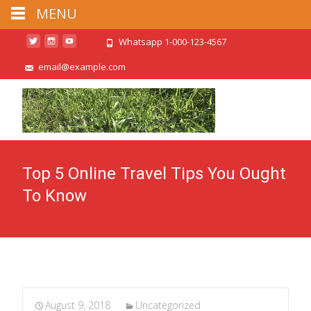
MENU
Whatsapp 1-000-123-4567
email@example.com
Top 5 Online Travel Tips You Ought
To Know
August 9, 2018
Uncategorized