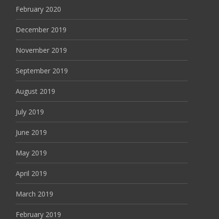
February 2020
December 2019
November 2019
September 2019
August 2019
July 2019
June 2019
May 2019
April 2019
March 2019
February 2019