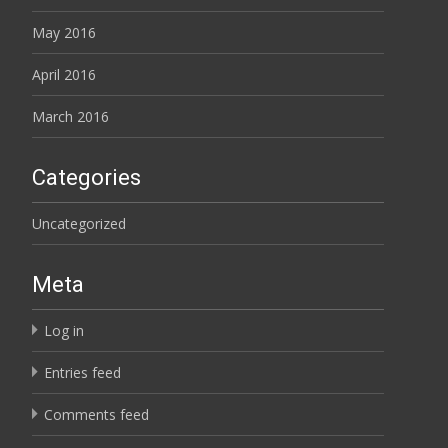
May 2016
April 2016
March 2016
Categories
Uncategorized
Meta
Log in
Entries feed
Comments feed