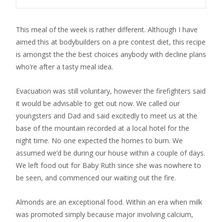
This meal of the week is rather different. Although I have
aimed this at bodybuilders on a pre contest diet, this recipe
is amongst the the best choices anybody with decline plans
who’re after a tasty meal idea.
Evacuation was still voluntary, however the firefighters said
it would be advisable to get out now. We called our
youngsters and Dad and said excitedly to meet us at the
base of the mountain recorded at a local hotel for the
night time. No one expected the homes to burn. We
assumed we’d be during our house within a couple of days.
We left food out for Baby Ruth since she was nowhere to
be seen, and commenced our waiting out the fire.
Almonds are an exceptional food. Within an era when milk
was promoted simply because major involving calcium,