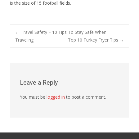
is the size of 15 football fields.
Post
←
Travel Safety – 10 Tips To Stay Safe When
Traveling
Top 10 Turkey Fryer Tips
→
navigation
Leave a Reply
You must be
logged in
to post a comment.