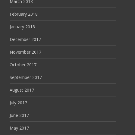
March 2018
February 2018
January 2018
December 2017
November 2017
October 2017
September 2017
August 2017
July 2017
June 2017
May 2017