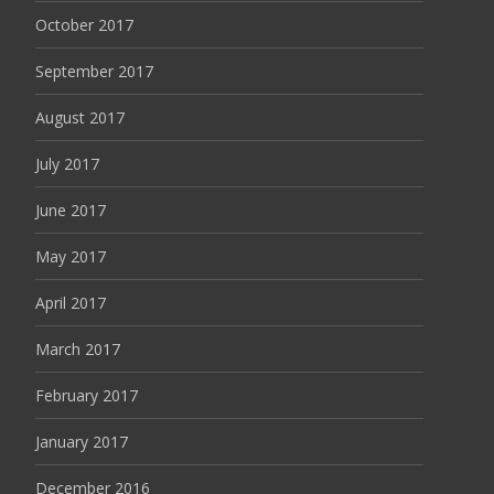
October 2017
September 2017
August 2017
July 2017
June 2017
May 2017
April 2017
March 2017
February 2017
January 2017
December 2016