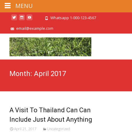
MENU
Whatsapp 1-000-123-4567
email@example.com
Month:
April 2017
A Visit To Thailand Can Can
Include Just About Anything
April 21, 2017
Uncategorized