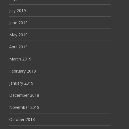
July 2019
June 2019
May 2019
April 2019
March 2019
February 2019
January 2019
December 2018
November 2018
October 2018