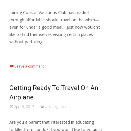
Joining Coastal Vacations Club has made it
through affordable should travel on the whim—
even for under a good meal. I just now wouldn’t
like to find themselves visiting certain places
without partaking
Read More...
Leave a comment
Getting Ready To Travel On An
Airplane
April 9, 2017
Uncategorized
Are you a parent that interested in educating
toddler from condo? If you would like to go up in