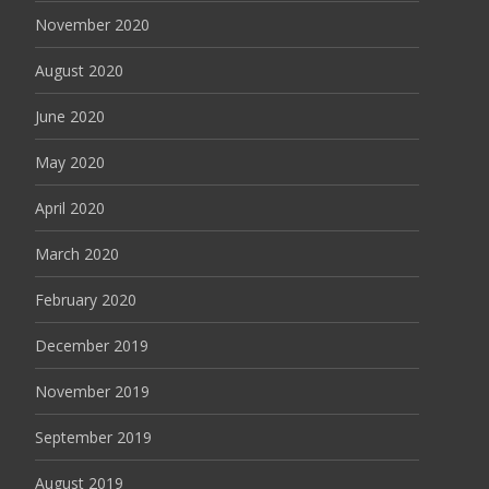
November 2020
August 2020
June 2020
May 2020
April 2020
March 2020
February 2020
December 2019
November 2019
September 2019
August 2019