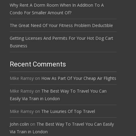
Why Rent A Dorm Room When In Addition To A
Condo For Smaller Amount Of?
The Great Need Of Your Fitness Problem Deductible
Getting Licenses And Permits For Your Hot Dog Cart
Business
Recent Comments
Mike Ramsy
on
How As Part Of Your Cheap Air Flights
Mike Ramsy
on
The Best Way To Travel You Can
Easily Via Train in London
Mike Ramsy
on
The Luxuries Of Top Travel
John colin
on
The Best Way To Travel You Can Easily
Via Train in London