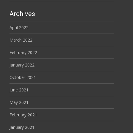
Archives
April 2022
March 2022
February 2022
January 2022
October 2021
June 2021
May 2021
February 2021
January 2021