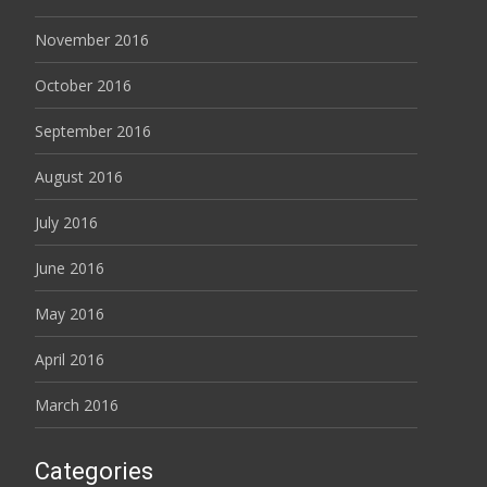
November 2016
October 2016
September 2016
August 2016
July 2016
June 2016
May 2016
April 2016
March 2016
Categories