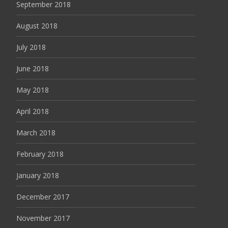
September 2018
August 2018
July 2018
June 2018
May 2018
April 2018
March 2018
February 2018
January 2018
December 2017
November 2017