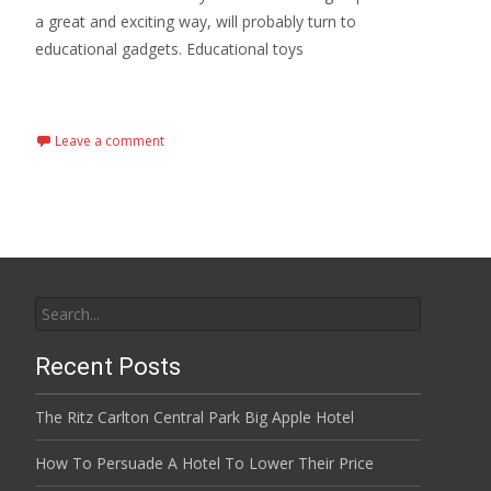
a great and exciting way, will probably turn to
educational gadgets. Educational toys
Read More...
Leave a comment
Search
for:
Recent Posts
The Ritz Carlton Central Park Big Apple Hotel
How To Persuade A Hotel To Lower Their Price