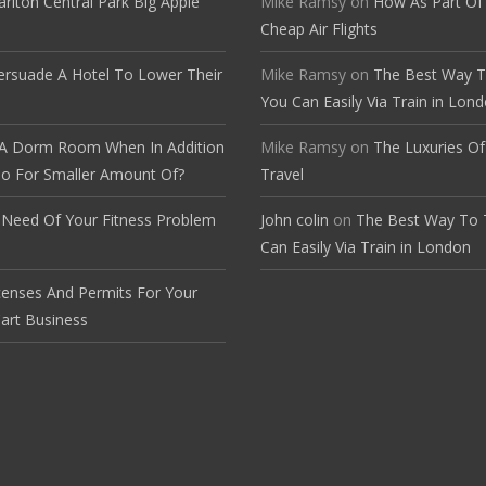
arlton Central Park Big Apple
Mike Ramsy
on
How As Part Of
Cheap Air Flights
rsuade A Hotel To Lower Their
Mike Ramsy
on
The Best Way T
You Can Easily Via Train in Lon
A Dorm Room When In Addition
Mike Ramsy
on
The Luxuries O
o For Smaller Amount Of?
Travel
 Need Of Your Fitness Problem
John colin
on
The Best Way To 
e
Can Easily Via Train in London
censes And Permits For Your
art Business