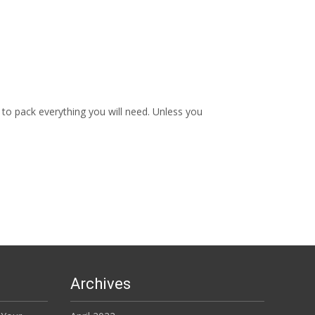
to pack everything you will need. Unless you
Archives