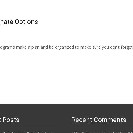
rnate Options
programs make a plan and be organized to make sure you don’t forget 
 Posts
Recent Comments