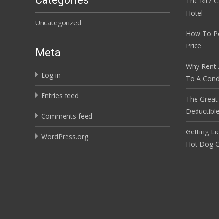
Categories
The Ritz C
Hotel
Uncategorized
How To Pe
Price
Meta
Why Rent 
Log in
To A Cond
Entries feed
The Great
Deductibl
Comments feed
Getting Li
WordPress.org
Hot Dog C