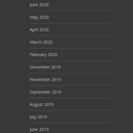
June 2020
May 2020
April 2020
March 2020
February 2020
December 2019
November 2019
September 2019
August 2019
July 2019
June 2019