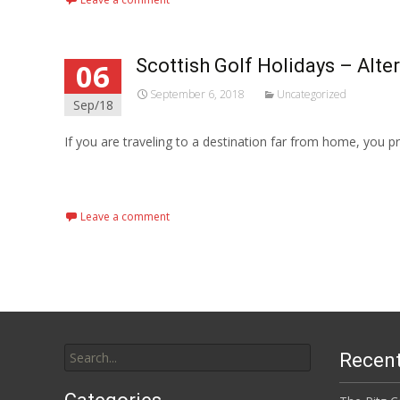
Scottish Golf Holidays – Alte
06
September 6, 2018
Uncategorized
Sep/18
If you are traveling to a destination far from home, you 
Read More...
Leave a comment
Search
Recent
for: