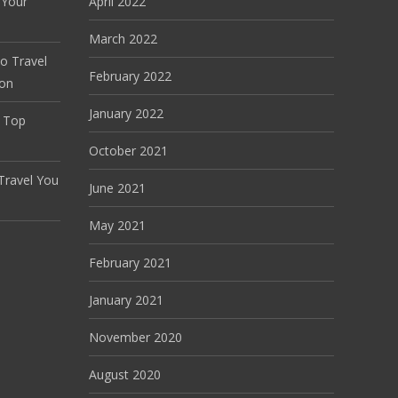
 Your
April 2022
March 2022
o Travel
February 2022
don
January 2022
f Top
October 2021
Travel You
June 2021
May 2021
February 2021
January 2021
November 2020
August 2020