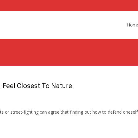
Skip
to
Hom
content
 Feel Closest To Nature
rts or street-fighting can agree that finding out how to defend ones