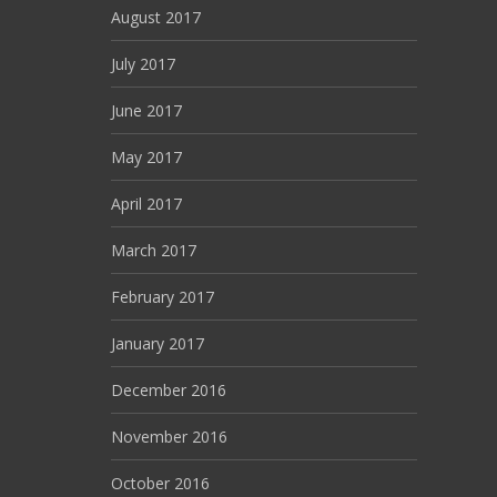
August 2017
July 2017
June 2017
May 2017
April 2017
March 2017
February 2017
January 2017
December 2016
November 2016
October 2016