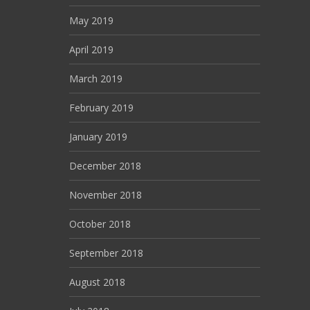
May 2019
April 2019
March 2019
February 2019
January 2019
December 2018
November 2018
October 2018
September 2018
August 2018