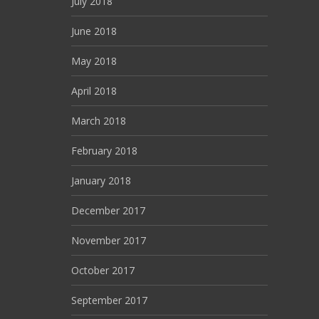
July 2018
June 2018
May 2018
April 2018
March 2018
February 2018
January 2018
December 2017
November 2017
October 2017
September 2017