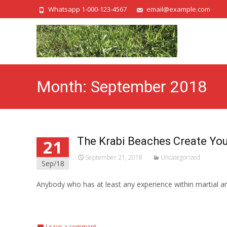
Whatsapp 1-000-123-4567
email@example.com
Month:
September 2018
The Krabi Beaches Create You
21
September 21, 2018
Uncategorized
Sep/18
Anybody who has at least any experience within martial a
Read More...
Leave a comment