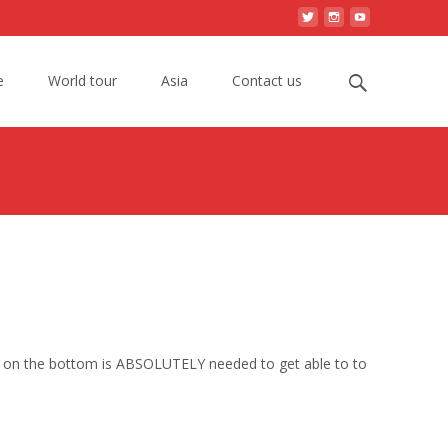
Search
e
World tour
Asia
Contact us
for:
elf on the bottom is ABSOLUTELY needed to get able to to