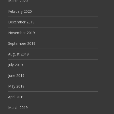
March 2020
February 2020
December 2019
November 2019
September 2019
August 2019
July 2019
June 2019
May 2019
April 2019
March 2019