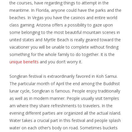
the courses, have regarding things to attempt in the
meantime. In Florida, anyone could have the parks and the
beaches. In Vegas you have the casinos and entire world
class gaming. Arizona offers a possibility to gaze upon
some belonging to the most beautiful mountain scenes in
united states and Myrtle Beach is really geared toward the
vacationer you will be unable to complete without finding
something for the whole family to do together. It is the
unique benefits
and you don’t worry it.
Songkran festival is extraordinarily favored in Koh Samui.
The particular month of April the end among the Buddhist
lunar cycle, Songkran is famous. People enjoy traditionally
as well as in modern manner. People usually visit temples
am where they share refreshments to travelers. In the
evening different parties are organized all the actual island.
Water takes a crucial part in this festival and people splash
water on each other’s body on road. Sometimes buckets