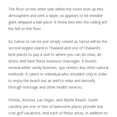
The floor on the other side within the room shot up into
atmosphere and sent a ripple, as appears to be invisible
giant whipped a hair piece. It threw Ben into the ceiling anf
the fell on the floor.
Ko Samui or can be just simply coined as Samui will be the
second largest island in Thailand and one of Thailand’s
best places to pay a visit to where you can do relax, de-
stress and have these luxurious massages. It boasts
several white sandy beaches, spa centers any other natural
methods. It caters to individual who shouldn’t only in order
to enjoy the beach but as well to relax and detoxify
through massage and other health services.
Florida, Arizona, Las Vegas, and Myrtle Beach, South
carolina are one or two of awesome places provide low
cost golf vacations. And each of these areas, in addition to