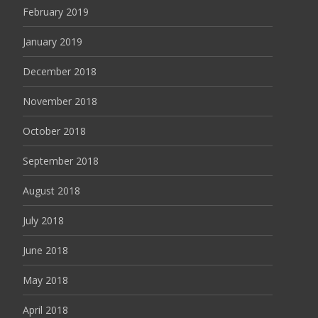
February 2019
January 2019
December 2018
November 2018
October 2018
September 2018
August 2018
July 2018
June 2018
May 2018
April 2018