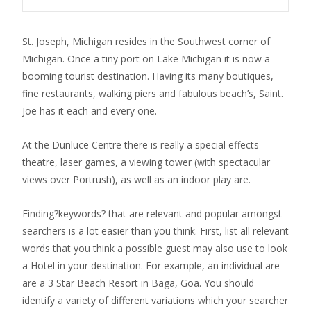
St. Joseph, Michigan resides in the Southwest corner of
Michigan. Once a tiny port on Lake Michigan it is now a
booming tourist destination. Having its many boutiques,
fine restaurants, walking piers and fabulous beach’s, Saint.
Joe has it each and every one.
At the Dunluce Centre there is really a special effects
theatre, laser games, a viewing tower (with spectacular
views over Portrush), as well as an indoor play are.
Finding?keywords? that are relevant and popular amongst
searchers is a lot easier than you think. First, list all relevant
words that you think a possible guest may also use to look
a Hotel in your destination. For example, an individual are
are a 3 Star Beach Resort in Baga, Goa. You should
identify a variety of different variations which your searcher