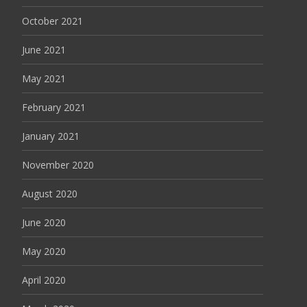
October 2021
June 2021
May 2021
February 2021
January 2021
November 2020
August 2020
June 2020
May 2020
April 2020