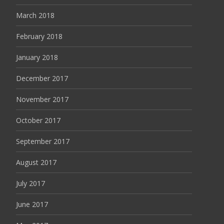
March 2018
February 2018
January 2018
December 2017
November 2017
October 2017
September 2017
August 2017
July 2017
June 2017