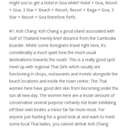
might use to get a hotel in Goa while? Hotel + Goa, Resort
+ Goa, 3 Star + Beach + Resort, Resort + Baga + Goa, 3
Star + Resort + Goa therefore forth.
#1: Koh Chang: Koh Chang a good island associated with
Gulf of Thailand merely brief distance from the Cambodia
boarder. Whilst some foreigners travel right here, it’s
considerably a much quiet how the much usual
destinations towards the south. This is a really good spot
meet up with regional Thai Girls which usually are
functioning in shops, restaurants and motels alongside the
beach locations and inside the town center. The Thai
women here have good dim skin from becoming under the
sun all new day. The women here are a lesser amount of
conservative several purpose certainly not brain exhibiting
off their own bodies a minor far far more most. For
anyone just hunting for a good look at and want to meet
some local Thai ladies, you cannot defeat Koh Chang.