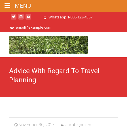
MENU
Whatsapp 1-000-123-4567
email@example.com
Advice With Regard To Travel
Planning
November 30, 2017
Uncategorized