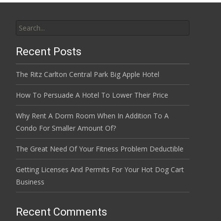
Search
for:
Recent Posts
The Ritz Carlton Central Park Big Apple Hotel
How To Persuade A Hotel To Lower Their Price
Why Rent A Dorm Room When In Addition To A
Condo For Smaller Amount Of?
The Great Need Of Your Fitness Problem Deductible
Getting Licenses And Permits For Your Hot Dog Cart
Business
Recent Comments