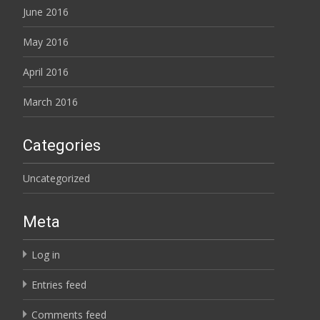
June 2016
May 2016
April 2016
March 2016
Categories
Uncategorized
Meta
Log in
Entries feed
Comments feed