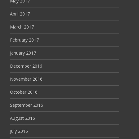
May 2017
April 2017
March 2017
February 2017
January 2017
December 2016
November 2016
October 2016
September 2016
August 2016
July 2016