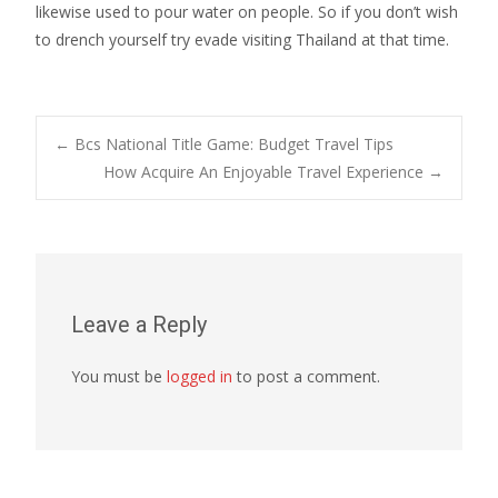
likewise used to pour water on people. So if you don’t wish
to drench yourself try evade visiting Thailand at that time.
Post
←
Bcs National Title Game: Budget Travel Tips
How Acquire An Enjoyable Travel Experience
→
navigation
Leave a Reply
You must be
logged in
to post a comment.