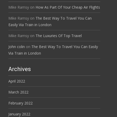
Mike Ramsy
on
How As Part Of Your Cheap Air Flights
Mike Ramsy
on
The Best Way To Travel You Can
Easily Via Train in London
Mike Ramsy
on
The Luxuries Of Top Travel
John colin
on
The Best Way To Travel You Can Easily
Via Train in London
Archives
April 2022
March 2022
February 2022
January 2022