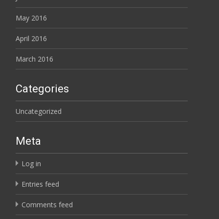
May 2016
April 2016
March 2016
Categories
Uncategorized
Meta
Log in
Entries feed
Comments feed