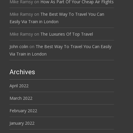
Mike Ramsy
on
How As Part Of Your Cheap Air Flights
Mike Ramsy
on
The Best Way To Travel You Can
Easily Via Train in London
Mike Ramsy
on
The Luxuries Of Top Travel
John colin
on
The Best Way To Travel You Can Easily
Via Train in London
Archives
April 2022
March 2022
February 2022
January 2022