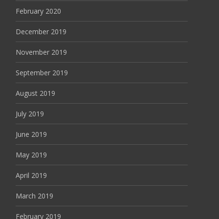
February 2020
December 2019
November 2019
September 2019
August 2019
July 2019
June 2019
May 2019
April 2019
March 2019
February 2019