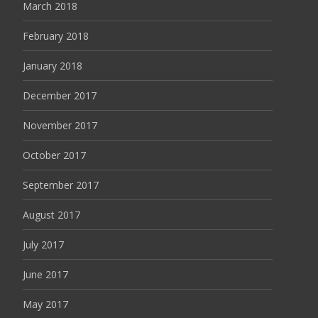
March 2018
February 2018
January 2018
December 2017
November 2017
October 2017
September 2017
August 2017
July 2017
June 2017
May 2017