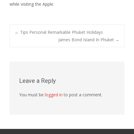
while visiting the Apple.
Post
←
Tips Personal Remarkable Phuket Holidays
James Bond Island In Phuket
→
navigation
Leave a Reply
You must be
logged in
to post a comment.