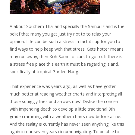
A about Southern Thailand specially the Samui Island is the
belief that many you get just try not to to relax your
opinion. Life can be such a stress in fact it i up for you to
find ways to help keep with that stress. Gets hotter means
may run away, then Koh Samui occurs to go to. If there is
a stress free place this earth it must be regarding island,
specifically at tropical Garden Hang.
That experience was years ago, as well as have gotten
much better at reading weather charts and interpreting all
those squiggly lines and arrows now! Dislike the concern
with impending death to develop a little traditional 8th
grade cramming with a weather charts now before a line.
And the reality is currently has never seen anything like this
again in our seven years circumnavigating. To be able to