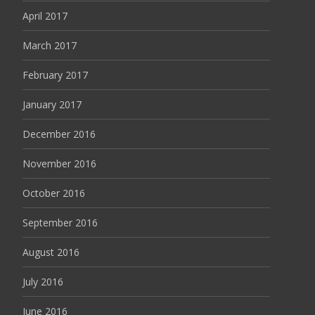
April 2017
March 2017
February 2017
January 2017
December 2016
November 2016
October 2016
September 2016
August 2016
July 2016
June 2016