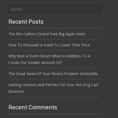
Search
for:
Recent Posts
The Ritz Carlton Central Park Big Apple Hotel
How To Persuade A Hotel To Lower Their Price
Why Rent A Dorm Room When In Addition To A
Condo For Smaller Amount Of?
The Great Need Of Your Fitness Problem Deductible
Getting Licenses And Permits For Your Hot Dog Cart
Business
Recent Comments