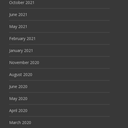
October 2021
June 2021
May 2021
February 2021
January 2021
November 2020
August 2020
June 2020
May 2020
April 2020
March 2020