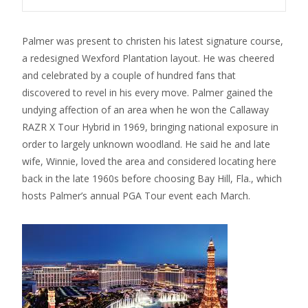
Palmer was present to christen his latest signature course,
a redesigned Wexford Plantation layout. He was cheered
and celebrated by a couple of hundred fans that
discovered to revel in his every move. Palmer gained the
undying affection of an area when he won the Callaway
RAZR X Tour Hybrid in 1969, bringing national exposure in
order to largely unknown woodland. He said he and late
wife, Winnie, loved the area and considered locating here
back in the late 1960s before choosing Bay Hill, Fla., which
hosts Palmer’s annual PGA Tour event each March.