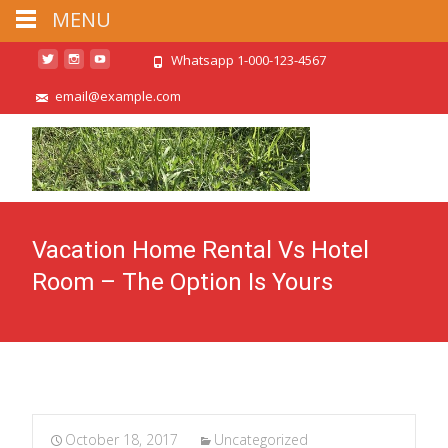
MENU
Whatsapp 1-000-123-4567
email@example.com
Vacation Home Rental Vs Hotel
Room – The Option Is Yours
October 18, 2017
Uncategorized