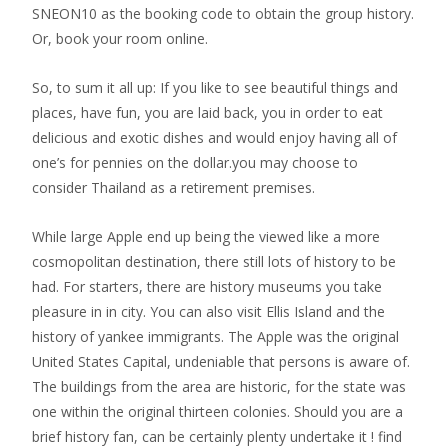
SNEON10 as the booking code to obtain the group history.
Or, book your room online.
So, to sum it all up: If you like to see beautiful things and
places, have fun, you are laid back, you in order to eat
delicious and exotic dishes and would enjoy having all of
one’s for pennies on the dollar.you may choose to
consider Thailand as a retirement premises.
While large Apple end up being the viewed like a more
cosmopolitan destination, there still lots of history to be
had. For starters, there are history museums you take
pleasure in in city. You can also visit Ellis Island and the
history of yankee immigrants. The Apple was the original
United States Capital, undeniable that persons is aware of.
The buildings from the area are historic, for the state was
one within the original thirteen colonies. Should you are a
brief history fan, can be certainly plenty undertake it ! find