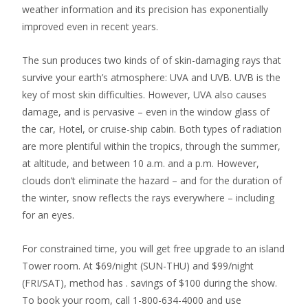
weather information and its precision has exponentially
improved even in recent years.
The sun produces two kinds of of skin-damaging rays that
survive your earth’s atmosphere: UVA and UVB. UVB is the
key of most skin difficulties. However, UVA also causes
damage, and is pervasive – even in the window glass of
the car, Hotel, or cruise-ship cabin. Both types of radiation
are more plentiful within the tropics, through the summer,
at altitude, and between 10 a.m. and a p.m. However,
clouds don’t eliminate the hazard – and for the duration of
the winter, snow reflects the rays everywhere – including
for an eyes.
For constrained time, you will get free upgrade to an island
Tower room. At $69/night (SUN-THU) and $99/night
(FRI/SAT), method has . savings of $100 during the show.
To book your room, call 1-800-634-4000 and use