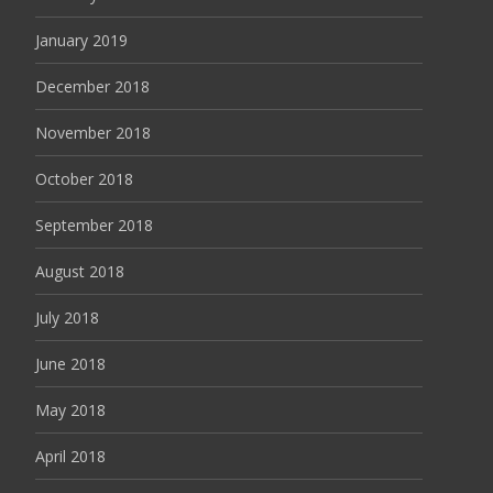
January 2019
December 2018
November 2018
October 2018
September 2018
August 2018
July 2018
June 2018
May 2018
April 2018